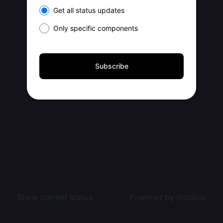
Select the components you want to receive updates for
Get all status updates
Only specific components
Subscribe
Show current status
Powered by
Instatus