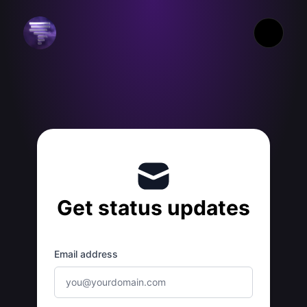
Xtreme Weather - Get updates by email
Get status updates
Email address